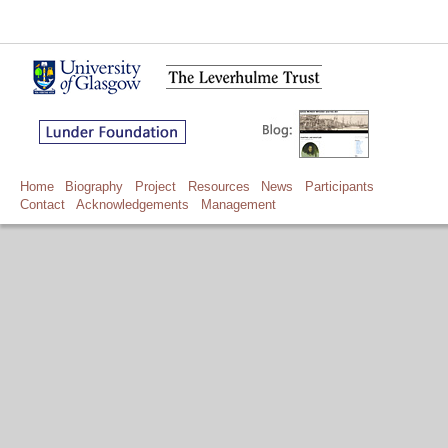
Home
Biography
Project
Resources
News
Participants
Contact
Acknowledgements
Management