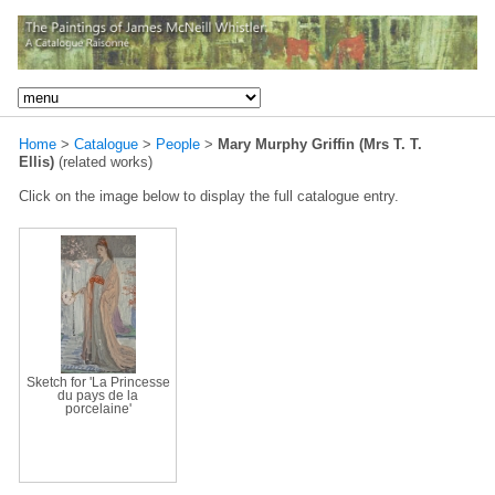
Home
>
Catalogue
>
People
>
Mary Murphy Griffin (Mrs T. T.
Ellis)
(related works)
Click on the image below to display the full catalogue entry.
Sketch for 'La Princesse
du pays de la
porcelaine'