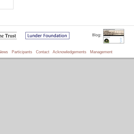
News
Participants
Contact
Acknowledgements
Management