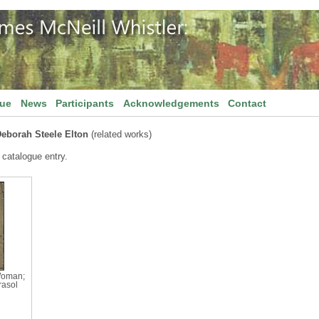
gue
News
Participants
Acknowledgements
Contact
Deborah Steele Elton
(related works)
 catalogue entry.
Woman;
arasol