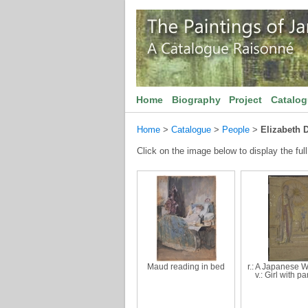
Home
Biography
Project
Catalo
Home
>
Catalogue
>
People
>
Elizabeth 
Click on the image below to display the full
Maud reading in bed
r.: A Japanese 
v.: Girl with p