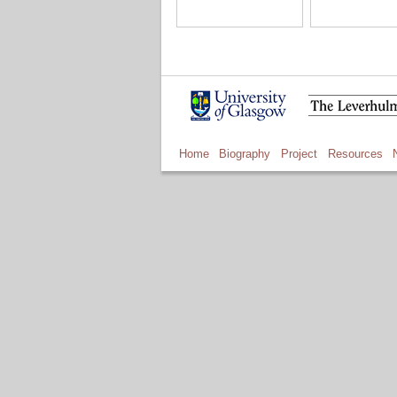
Home
Biography
Project
Resources