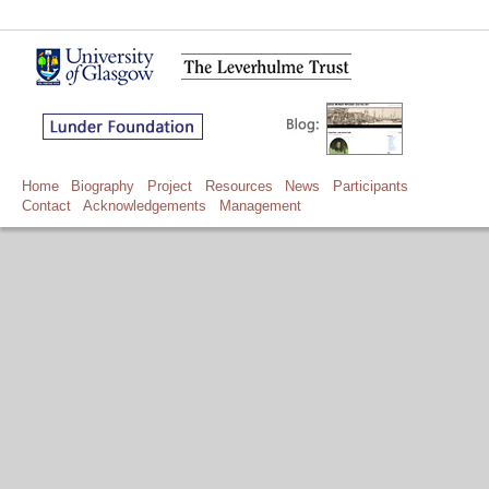
Home
Biography
Project
Resources
News
Participants
Contact
Acknowledgements
Management