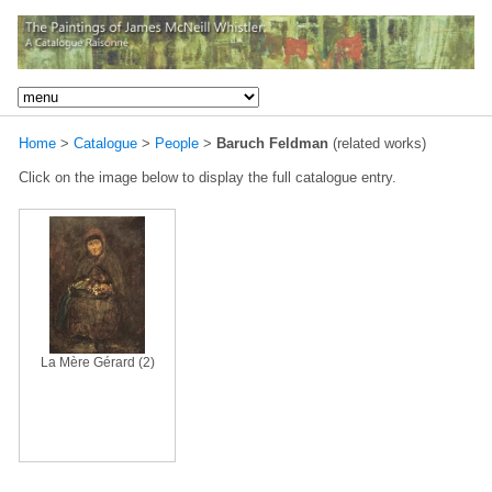
Home
>
Catalogue
>
People
>
Baruch Feldman
(related works)
Click on the image below to display the full catalogue entry.
La Mère Gérard (2)