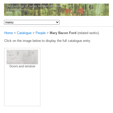
Home
>
Catalogue
>
People
>
Mary Bacon Ford
(related works)
Click on the image below to display the full catalogue entry.
Doors and window