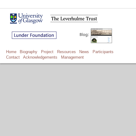
Home
Biography
Project
Resources
News
Participants
Contact
Acknowledgements
Management