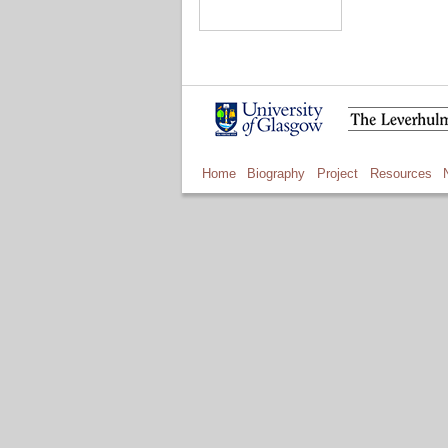
Home
Biography
Project
Resources