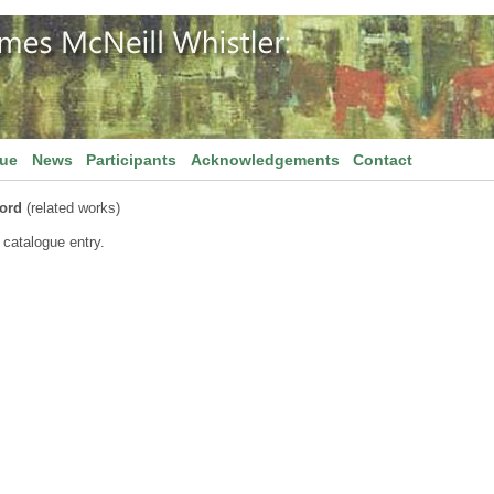
gue
News
Participants
Acknowledgements
Contact
ord
(related works)
 catalogue entry.