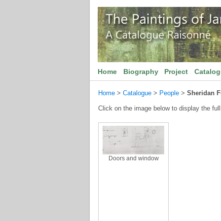
Home
Biography
Project
Catalo
Home
>
Catalogue
>
People
>
Sheridan F
Click on the image below to display the full
Doors and window