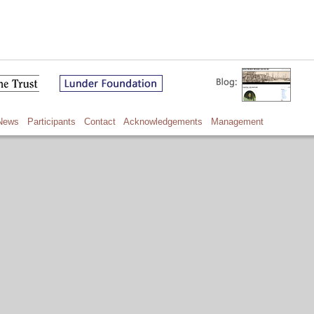
News
Participants
Contact
Acknowledgements
Management