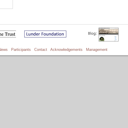
News
Participants
Contact
Acknowledgements
Management