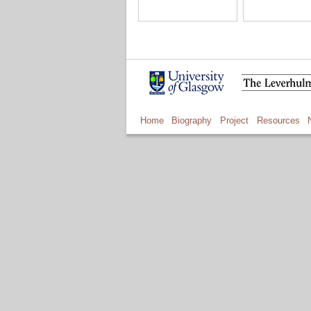
Home
Biography
Project
Resources