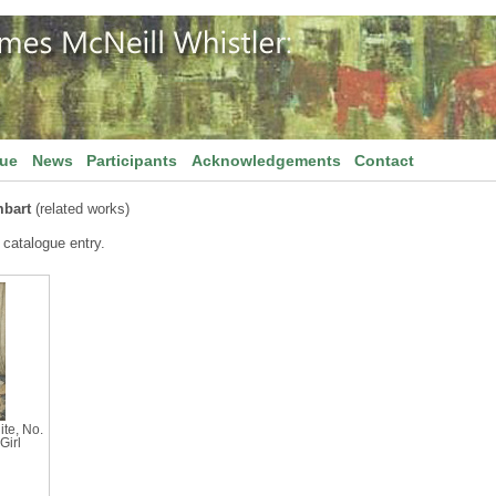
gue
News
Participants
Acknowledgements
Contact
mbart
(related works)
 catalogue entry.
te, No.
Girl