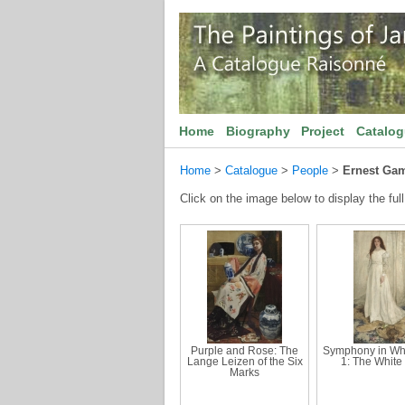
Home
Biography
Project
Catalo
Home
>
Catalogue
>
People
>
Ernest Ga
Click on the image below to display the full
Purple and Rose: The
Symphony in Whi
Lange Leizen of the Six
1: The White 
Marks