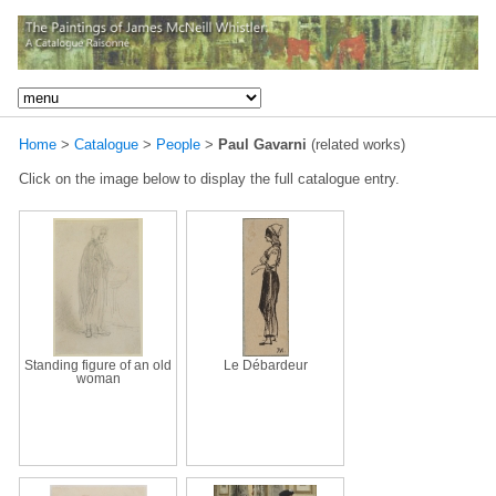
Home
>
Catalogue
>
People
>
Paul Gavarni
(related works)
Click on the image below to display the full catalogue entry.
Standing figure of an old
Le Débardeur
woman