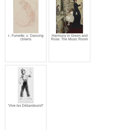
r.: Fumette; v.: Dancing
Harmony in Green and
clowns
Rose: The Music Room
'Vive les Débardeurs!!'