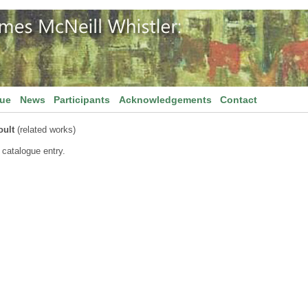
gue
News
Participants
Acknowledgements
Contact
oult
(related works)
 catalogue entry.