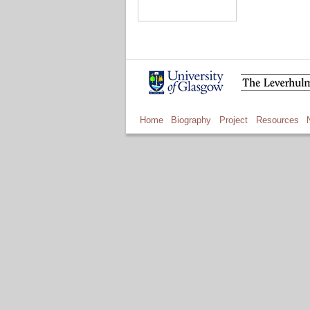
Home
Biography
Project
Resources