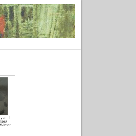
ey and
elsea
Winter