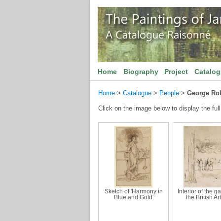
Home
Biography
Project
Catalo
Home
>
Catalogue
>
People
>
George Rol
Click on the image below to display the full
Sketch of 'Harmony in
Interior of the ga
Blue and Gold'
the British Art