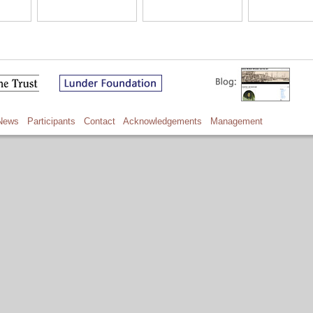
News
Participants
Contact
Acknowledgements
Management