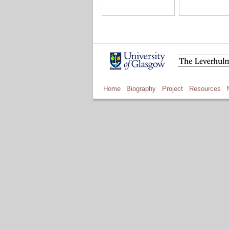
Home
Biography
Project
Resources