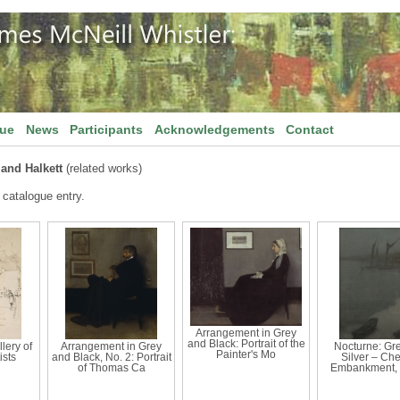
gue
News
Participants
Acknowledgements
Contact
and Halkett
(related works)
 catalogue entry.
Arrangement in Grey
and Black: Portrait of the
llery of
Arrangement in Grey
Nocturne: Gr
Painter's Mo
ists
and Black, No. 2: Portrait
Silver – Ch
of Thomas Ca
Embankment, 