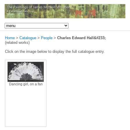
Home
>
Catalogue
>
People
>
Charles Edward Hall&#233;
(related works)
Click on the image below to display the full catalogue entry.
Dancing girl, on a fan