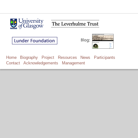
Home
Biography
Project
Resources
News
Participants
Contact
Acknowledgements
Management