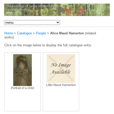
Home
>
Catalogue
>
People
>
Alice Maud Hamerton
(related
works)
Click on the image below to display the full catalogue entry.
Little Maud Hamerton
Portrait of a child