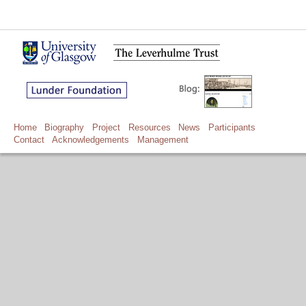
Home
Biography
Project
Resources
News
Participants
Contact
Acknowledgements
Management