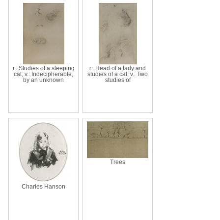
r.: Studies of a sleeping
r.: Head of a lady and
cat; v.: Indecipherable,
studies of a cat; v.: Two
by an unknown
studies of
Trees
Charles Hanson