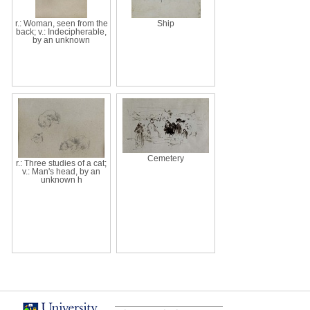
r.: Woman, seen from the
Ship
back; v.: Indecipherable,
by an unknown
Cemetery
r.: Three studies of a cat;
v.: Man's head, by an
unknown h