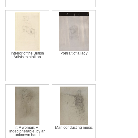
Interior of the British
Portrait of a lady
Artists exhibition
r.: A woman; v.:
Man conducting music
Indecipherable, by an
unknown hand