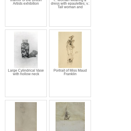
Artists exhibition
dress with epaulettes; v.:
Tall woman and
Large Cylindrical Vase
Portrait of Miss Maud
with hollow neck
Franklin