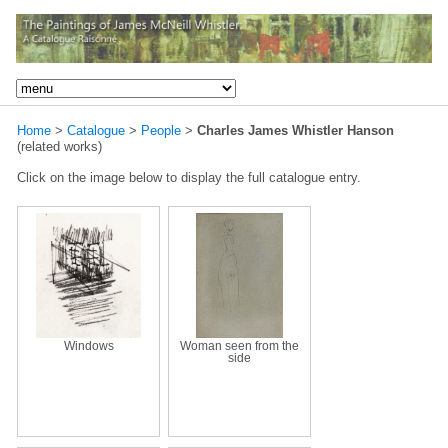
Home
>
Catalogue
>
People
>
Charles James Whistler Hanson
(related works)
Click on the image below to display the full catalogue entry.
Windows
Woman seen from the
side