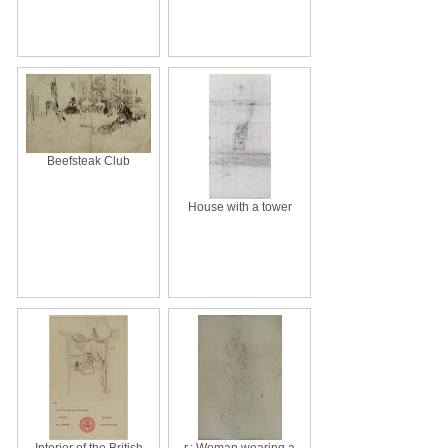
Beefsteak Club
House with a tower
Interior of the British
r.: Woman wearing a