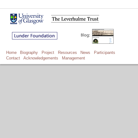
Home
Biography
Project
Resources
News
Participants
Contact
Acknowledgements
Management