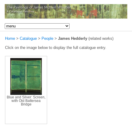
Home
>
Catalogue
>
People
>
James Hedderly
(related works)
Click on the image below to display the full catalogue entry.
Blue and Silver: Screen,
with Old Battersea
Bridge