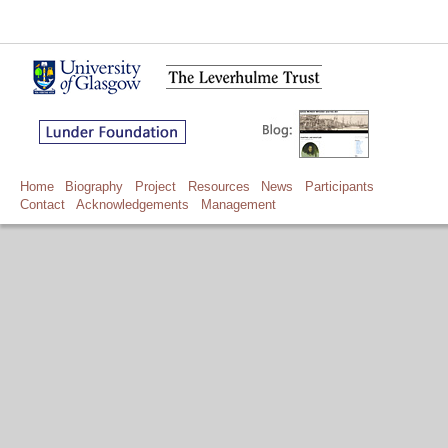
Home
Biography
Project
Resources
News
Participants
Contact
Acknowledgements
Management