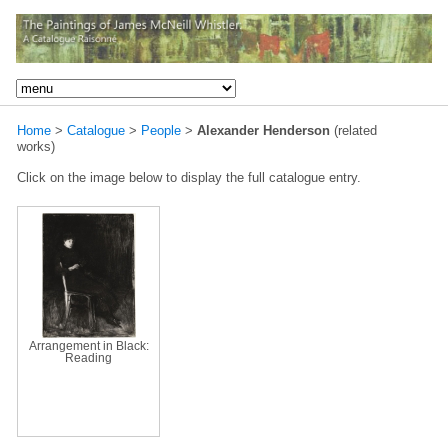
Home
>
Catalogue
>
People
>
Alexander Henderson
(related
works)
Click on the image below to display the full catalogue entry.
Arrangement in Black:
Reading