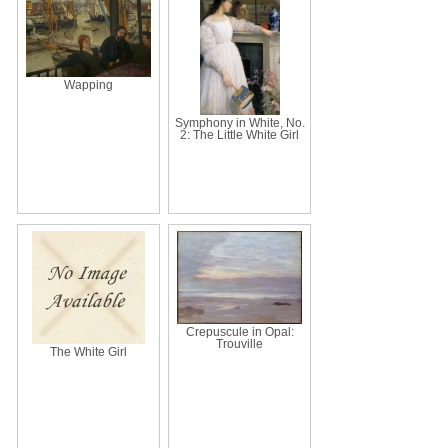
Wapping
Symphony in White, No.
2: The Little White Girl
Crepuscule in Opal:
Trouville
The White Girl