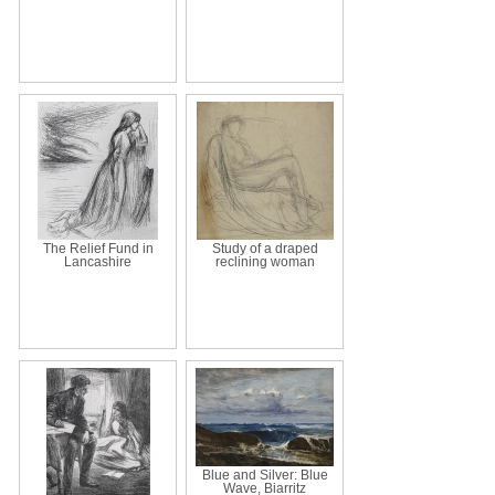
The Relief Fund in
Study of a draped
Lancashire
reclining woman
Blue and Silver: Blue
Wave, Biarritz