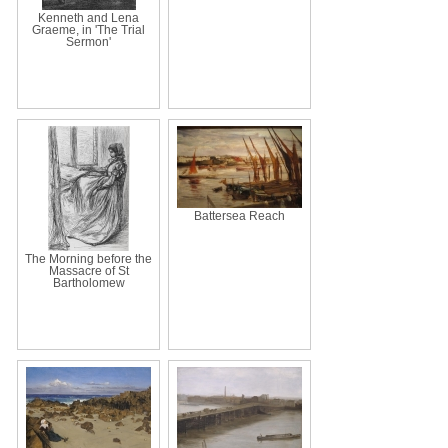
Kenneth and Lena
Graeme, in 'The Trial
Sermon'
Battersea Reach
The Morning before the
Massacre of St
Bartholomew