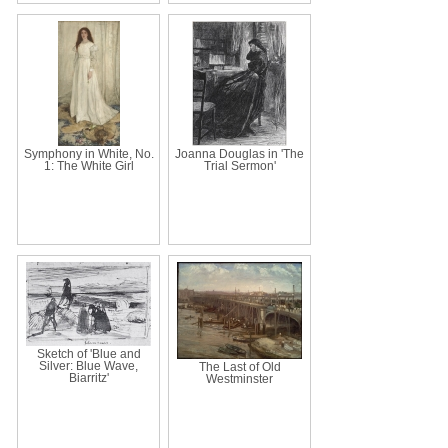
Symphony in White, No.
Joanna Douglas in 'The
1: The White Girl
Trial Sermon'
Sketch of 'Blue and
Silver: Blue Wave,
The Last of Old
Biarritz'
Westminster