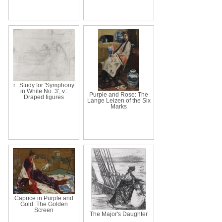
r.: Study for 'Symphony
in White No. 3'; v.:
Purple and Rose: The
Draped figures
Lange Leizen of the Six
Marks
Caprice in Purple and
Gold: The Golden
Screen
The Major's Daughter