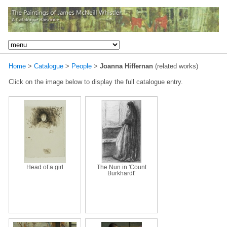
Home
>
Catalogue
>
People
>
Joanna Hiffernan
(related works)
Click on the image below to display the full catalogue entry.
Head of a girl
The Nun in 'Count
Burkhardt'