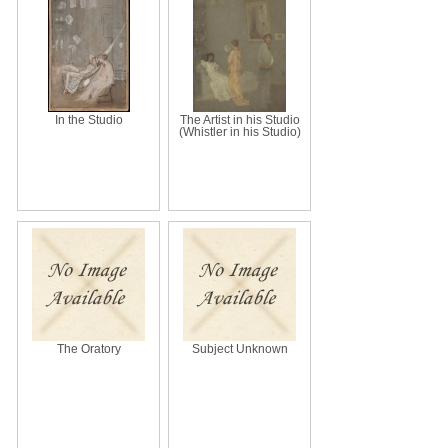
In the Studio
The Artist in his Studio
(Whistler in his Studio)
The Oratory
Subject Unknown