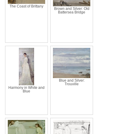
The Coast of Brittany
Brown and Silver: Old
Battersea Bridge
Blue and Silver:
Trouville
Harmony in White and
Blue