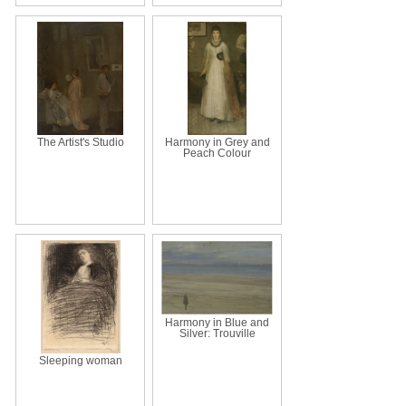
The Artist's Studio
Harmony in Grey and
Peach Colour
Harmony in Blue and
Silver: Trouville
Sleeping woman