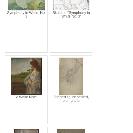
Symphony in White, No.
Sketch of 'Symphony in
3
White No. 3'
A White Note
Draped figure seated,
holding a fan