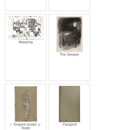
Wapping
The Sleeper
r.: Draped model; v.:
Passport
Nude