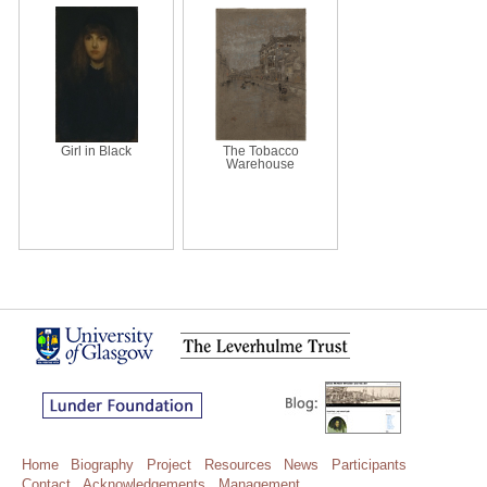
Girl in Black
The Tobacco
Warehouse
Home
Biography
Project
Resources
News
Participants
Contact
Acknowledgements
Management