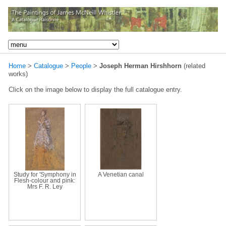
Home
>
Catalogue
>
People
>
Joseph Herman Hirshhorn
(related
works)
Click on the image below to display the full catalogue entry.
Study for 'Symphony in
A Venetian canal
Flesh-colour and pink:
Mrs F. R. Ley