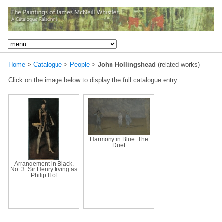
Home
>
Catalogue
>
People
>
John Hollingshead
(related works)
Click on the image below to display the full catalogue entry.
Harmony in Blue: The
Duet
Arrangement in Black,
No. 3: Sir Henry Irving as
Philip II of