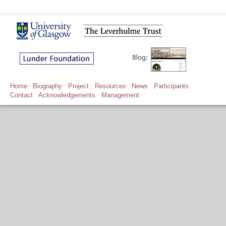
Home
Biography
Project
Resources
News
Participants
Contact
Acknowledgements
Management