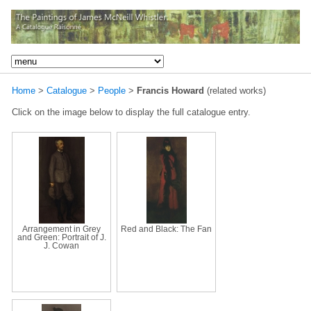
Home
>
Catalogue
>
People
>
Francis Howard
(related works)
Click on the image below to display the full catalogue entry.
Arrangement in Grey
Red and Black: The Fan
and Green: Portrait of J.
J. Cowan