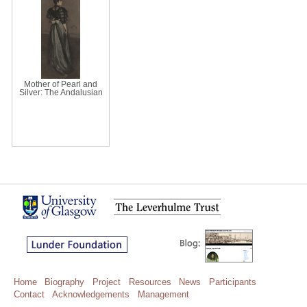
Mother of Pearl and
Silver: The Andalusian
Home
Biography
Project
Resources
News
Participants
Contact
Acknowledgements
Management