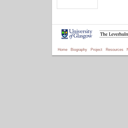
Home
Biography
Project
Resources