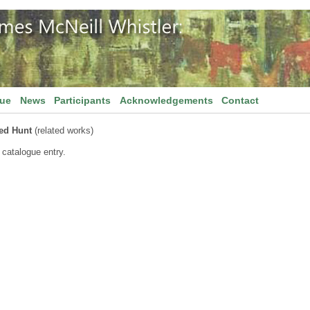
gue
News
Participants
Acknowledgements
Contact
ed Hunt
(related works)
 catalogue entry.