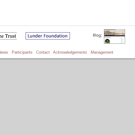
News
Participants
Contact
Acknowledgements
Management