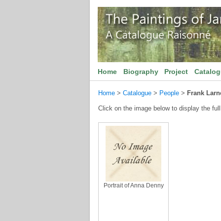
Home
Biography
Project
Catalo
Home
>
Catalogue
>
People
>
Frank Larn
Click on the image below to display the full
Portrait of Anna Denny