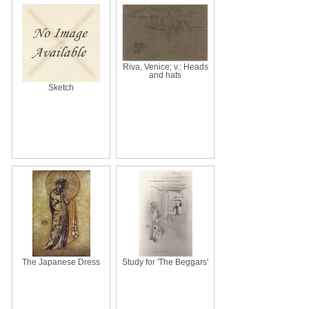
Riva, Venice; v.: Heads
and hats
Sketch
The Japanese Dress
Study for 'The Beggars'