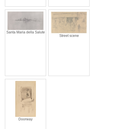
Santa Maria della Salute
Street scene
Doorway