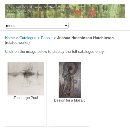
Home
>
Catalogue
>
People
>
Joshua Hutchinson Hutchinson
(related works)
Click on the image below to display the full catalogue entry.
The Large Pool
Design for a Mosaic