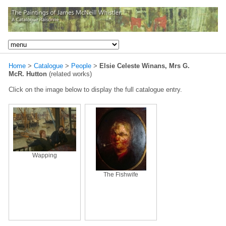
Home
>
Catalogue
>
People
>
Elsie Celeste Winans, Mrs G.
McR. Hutton
(related works)
Click on the image below to display the full catalogue entry.
Wapping
The Fishwife