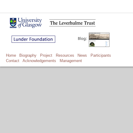
Home
Biography
Project
Resources
News
Participants
Contact
Acknowledgements
Management