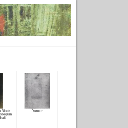
 Black:
Dancer
odequin
rait