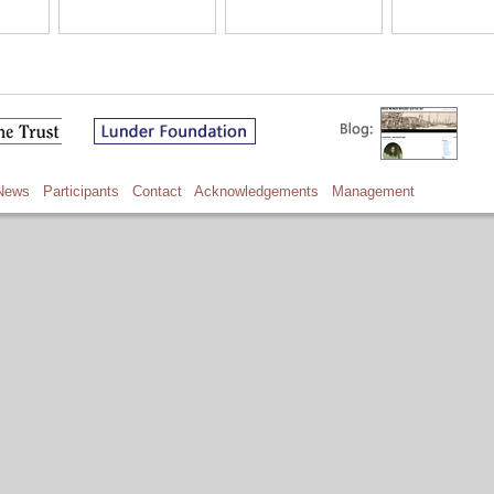
News
Participants
Contact
Acknowledgements
Management