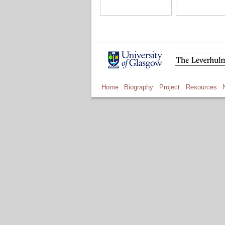
Home
Biography
Project
Resources