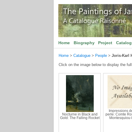
Home
Biography
Project
Catalo
Home
>
Catalogue
>
People
>
Joris-Karl
Click on the image below to display the full
Impressions de
Nocturne in Black and
perle: Comte Ro
Gold: The Falling Rocket
Montesquiou-