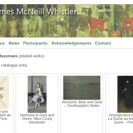
gue
News
Participants
Acknowledgements
Contact
 Huysmans
(related works)
 catalogue entry.
Nocturne: Blue and Gold
– Southampton Water
 gris
bert de
Harmony in Grey and
Arrangement in
Feze
Green: Miss Cicely
La Dame au br
Alexander
jaune – Port