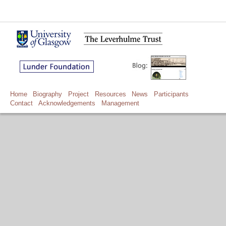
Home
Biography
Project
Resources
News
Participants
Contact
Acknowledgements
Management