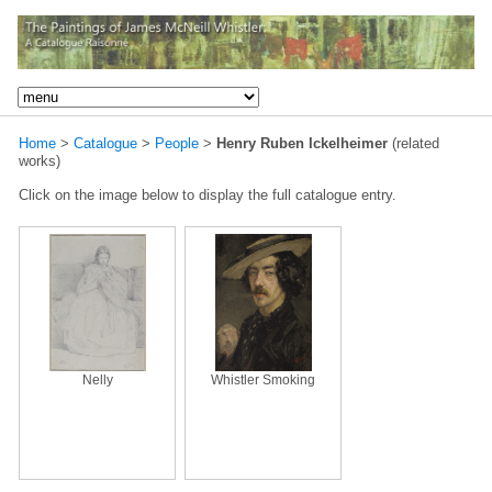
Home
>
Catalogue
>
People
>
Henry Ruben Ickelheimer
(related
works)
Click on the image below to display the full catalogue entry.
Nelly
Whistler Smoking