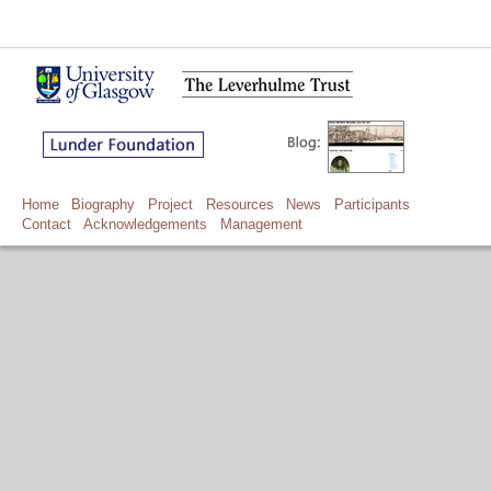
Home
Biography
Project
Resources
News
Participants
Contact
Acknowledgements
Management