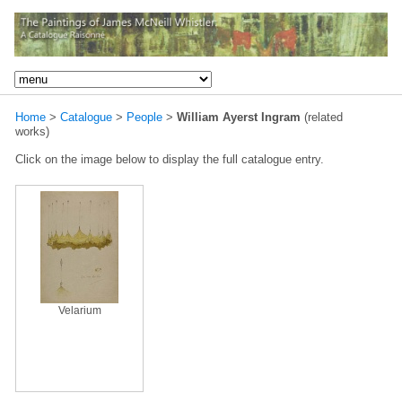
Home
>
Catalogue
>
People
>
William Ayerst Ingram
(related
works)
Click on the image below to display the full catalogue entry.
Velarium