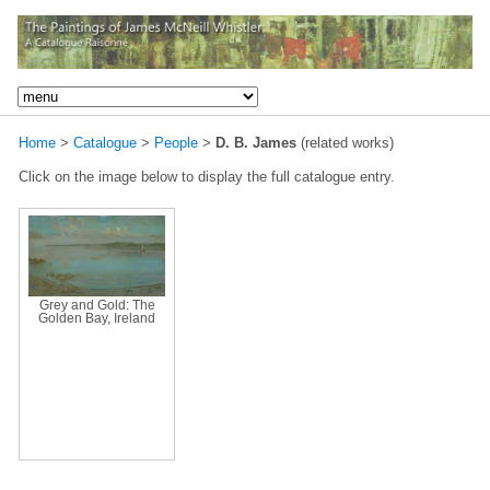
Home
>
Catalogue
>
People
>
D. B. James
(related works)
Click on the image below to display the full catalogue entry.
Grey and Gold: The
Golden Bay, Ireland