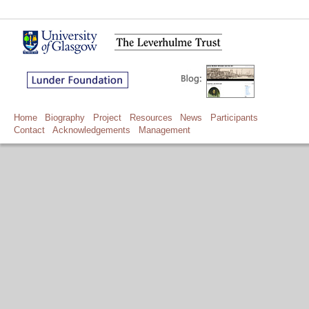
Home
Biography
Project
Resources
News
Participants
Contact
Acknowledgements
Management