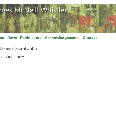
gue
News
Participants
Acknowledgements
Contact
 Johnson
(related works)
 catalogue entry.