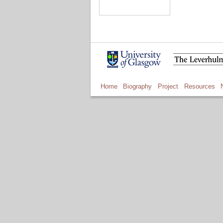
Home
Biography
Project
Resources