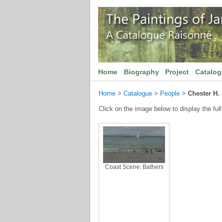
Home
Biography
Project
Catalo
Home
>
Catalogue
>
People
>
Chester H.
Click on the image below to display the full
Coast Scene: Bathers