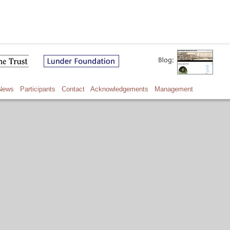
News
Participants
Contact
Acknowledgements
Management