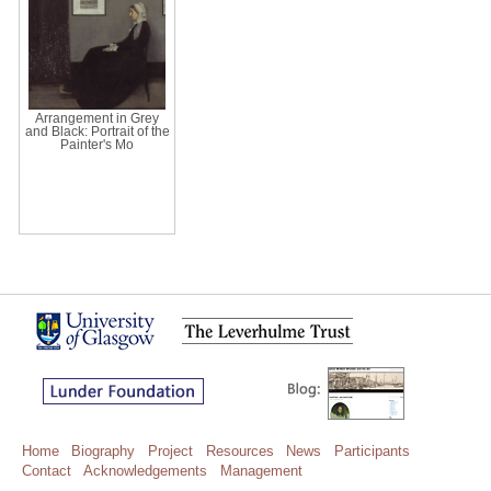
Arrangement in Grey
and Black: Portrait of the
Painter's Mo
Home
Biography
Project
Resources
News
Participants
Contact
Acknowledgements
Management