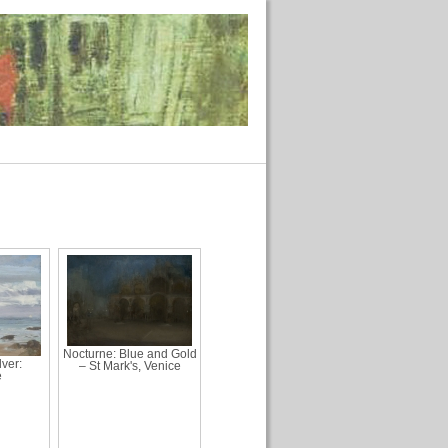
Nocturne: Blue and Gold
ver:
– St Mark's, Venice
e