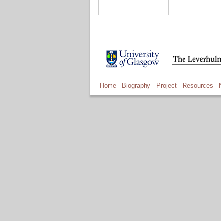
Home
Biography
Project
Resources