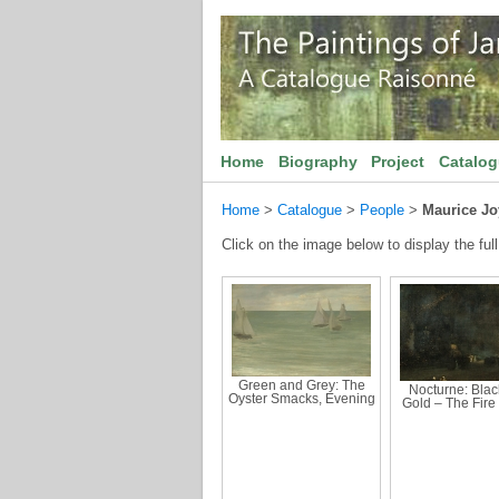
Home
Biography
Project
Catalo
Home
>
Catalogue
>
People
>
Maurice Jo
Click on the image below to display the full
Green and Grey: The
Nocturne: Blac
Oyster Smacks, Evening
Gold – The Fire