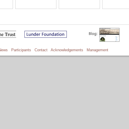
News
Participants
Contact
Acknowledgements
Management