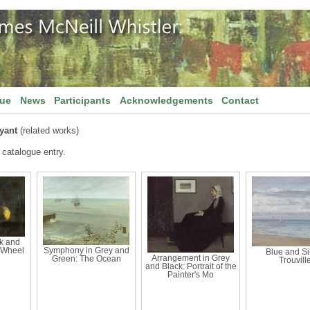
gue
News
Participants
Acknowledgements
Contact
yant
(related works)
 catalogue entry.
k and
 Wheel
Symphony in Grey and
Blue and Sil
Arrangement in Grey
Green: The Ocean
Trouvill
and Black: Portrait of the
Painter's Mo