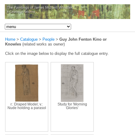
Home
>
Catalogue
>
People
>
Guy John Fenton Kino or
Knowles
(related works as owner)
Click on the image below to display the full catalogue entry.
r.: Draped Model; v.:
Study for 'Morning
Nude holding a parasol
Glories'