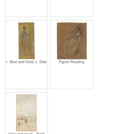
r.: Blue and Gold; v.: Ship
Figure Reading
Grey and pearl – Bank