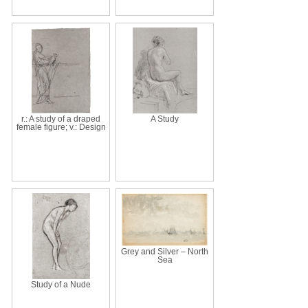
r.: A study of a draped
A Study
female figure; v.: Design
Grey and Silver – North
Sea
Study of a Nude