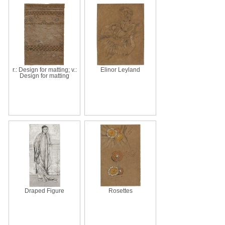
r.: Design for matting; v.:
Elinor Leyland
Design for matting
Draped Figure
Rosettes