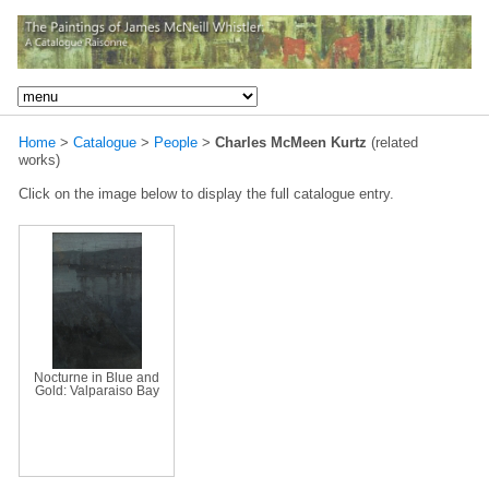
Home
>
Catalogue
>
People
>
Charles McMeen Kurtz
(related
works)
Click on the image below to display the full catalogue entry.
Nocturne in Blue and
Gold: Valparaiso Bay