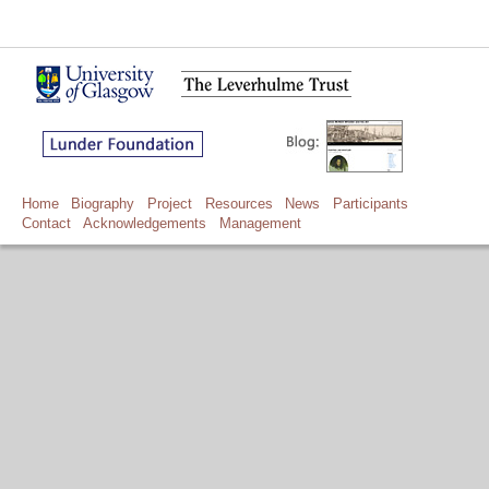
Home
Biography
Project
Resources
News
Participants
Contact
Acknowledgements
Management