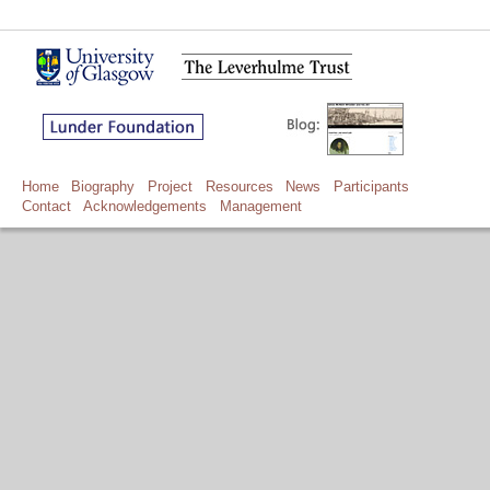
Home
Biography
Project
Resources
News
Participants
Contact
Acknowledgements
Management