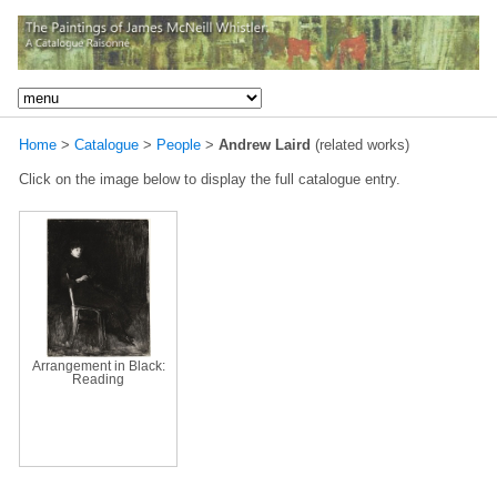
Home
>
Catalogue
>
People
>
Andrew Laird
(related works)
Click on the image below to display the full catalogue entry.
Arrangement in Black:
Reading