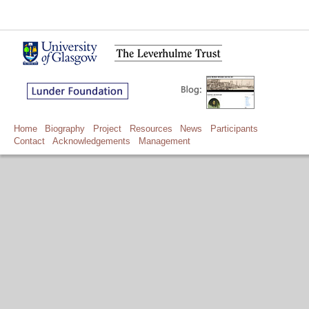
Home
Biography
Project
Resources
News
Participants
Contact
Acknowledgements
Management