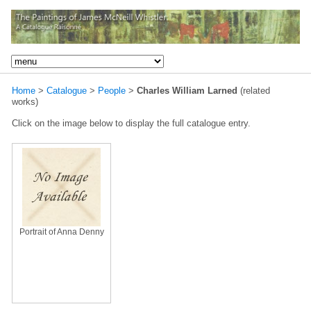
Home
>
Catalogue
>
People
>
Charles William Larned
(related
works)
Click on the image below to display the full catalogue entry.
Portrait of Anna Denny