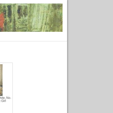
ite, No.
 Girl