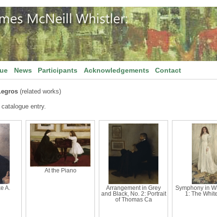
gue
News
Participants
Acknowledgements
Contact
Legros
(related works)
 catalogue entry.
At the Piano
ke A.
Arrangement in Grey
Symphony in Wh
and Black, No. 2: Portrait
1: The White
of Thomas Ca