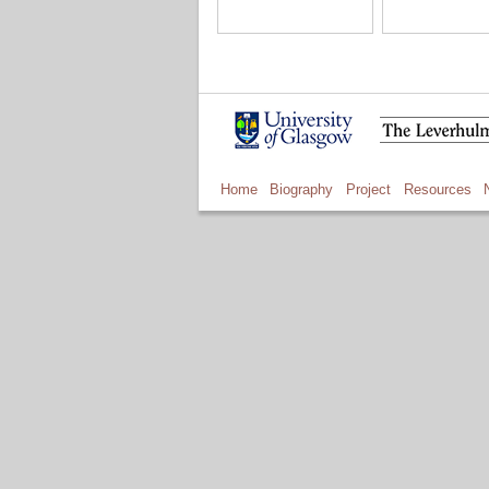
Home
Biography
Project
Resources