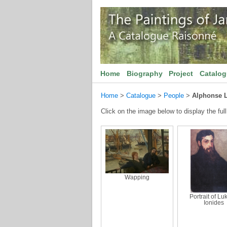
Home
Biography
Project
Catalo
Home
>
Catalogue
>
People
>
Alphonse 
Click on the image below to display the full
Wapping
Portrait of Lu
Ionides