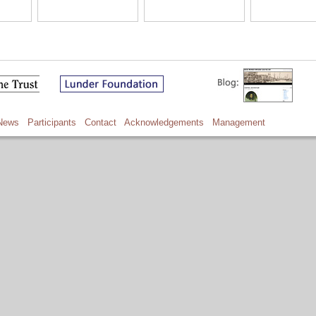
News
Participants
Contact
Acknowledgements
Management