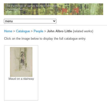
Home
>
Catalogue
>
People
>
John Albro Little
(related works)
Click on the image below to display the full catalogue entry.
Maud on a stairway