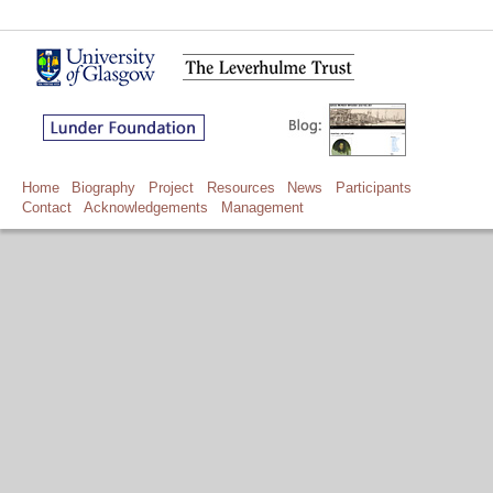
Home
Biography
Project
Resources
News
Participants
Contact
Acknowledgements
Management