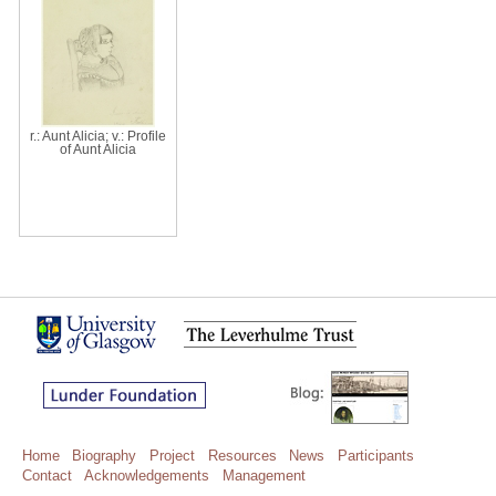
r.: Aunt Alicia; v.: Profile
of Aunt Alicia
Home
Biography
Project
Resources
News
Participants
Contact
Acknowledgements
Management