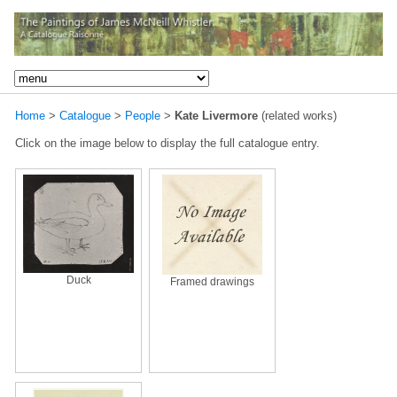
Home
>
Catalogue
>
People
>
Kate Livermore
(related works)
Click on the image below to display the full catalogue entry.
Duck
Framed drawings