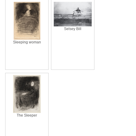
Selsey Bill
Sleeping woman
The Sleeper