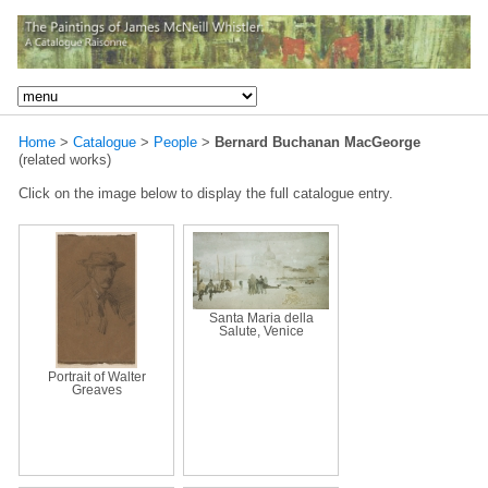
Home
>
Catalogue
>
People
>
Bernard Buchanan MacGeorge
(related works)
Click on the image below to display the full catalogue entry.
Santa Maria della
Salute, Venice
Portrait of Walter
Greaves