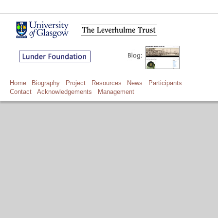
Home
Biography
Project
Resources
News
Participants
Contact
Acknowledgements
Management