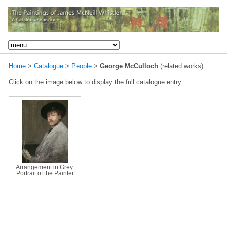
Home
>
Catalogue
>
People
>
George McCulloch
(related works)
Click on the image below to display the full catalogue entry.
Arrangement in Grey:
Portrait of the Painter