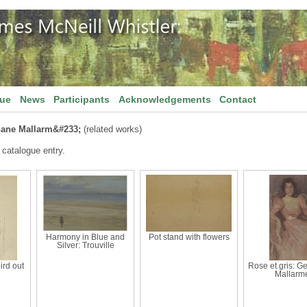
gue
News
Participants
Acknowledgements
Contact
hane Mallarm&#233;
(related works)
 catalogue entry.
Harmony in Blue and
Pot stand with flowers
Silver: Trouville
ird out
Rose et gris: G
Mallarm