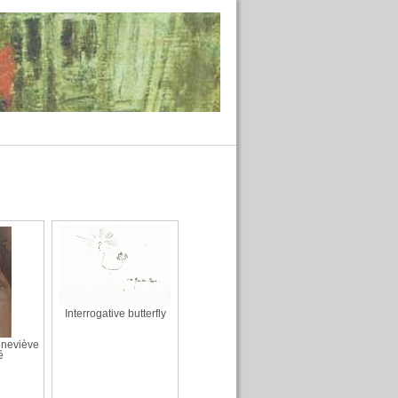
Interrogative butterfly
eneviève
é