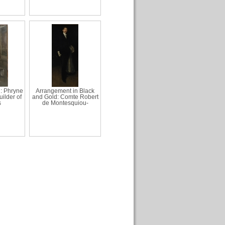
: Phryne
Arrangement in Black
ilder of
and Gold: Comte Robert
s
de Montesquiou-