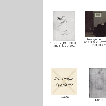
Arrangement i
and Black: Portrai
r.: Bats; v.: Bat, cupids,
Painter's 
and ships at sea
Psyché
Dancer