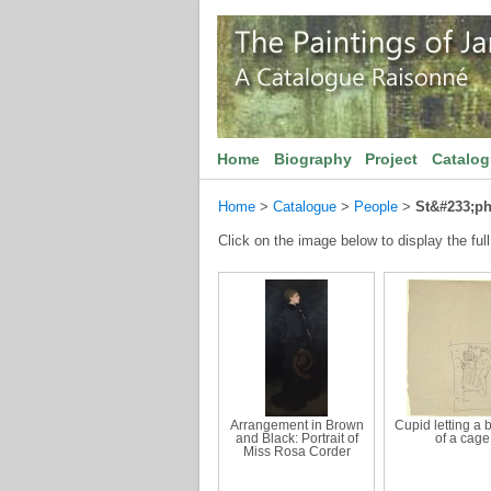
Home
Biography
Project
Catalo
Home
>
Catalogue
>
People
>
St&#233;p
Click on the image below to display the full
Arrangement in Brown
Cupid letting a b
and Black: Portrait of
of a cage
Miss Rosa Corder