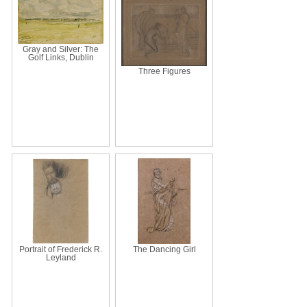
Gray and Silver: The
Golf Links, Dublin
Three Figures
Portrait of Frederick R.
The Dancing Girl
Leyland