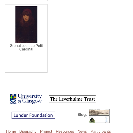
Grenat et or: Le Petit
Cardinal
Home
Biography
Project
Resources
News
Participants