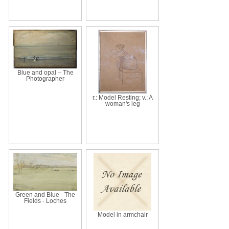
Blue and opal – The
Photographer
r.: Model Resting; v.: A
woman's leg
Green and Blue - The
Fields - Loches
Model in armchair