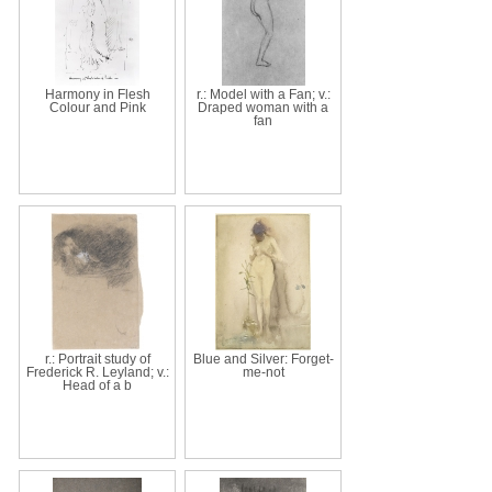
Harmony in Flesh
r.: Model with a Fan; v.:
Colour and Pink
Draped woman with a
fan
r.: Portrait study of
Blue and Silver: Forget-
Frederick R. Leyland; v.:
me-not
Head of a b