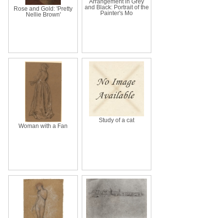
Arrangement in Grey
and Black: Portrait of the
Rose and Gold: 'Pretty
Painter's Mo
Nellie Brown'
Study of a cat
Woman with a Fan