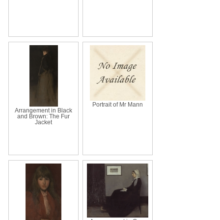
Portrait of Mr Mann
Arrangement in Black
and Brown: The Fur
Jacket