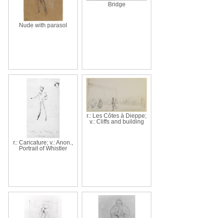
Bridge
Nude with parasol
r.: Les Côtes à Dieppe;
v.: Cliffs and building
r.: Caricature; v.: Anon.,
Portrait of Whistler