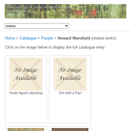
Home
>
Catalogue
>
People
>
Howard Mansfield
(related works)
Click on the image below to display the full catalogue entry.
Nude figure standing
Girl with a Fan