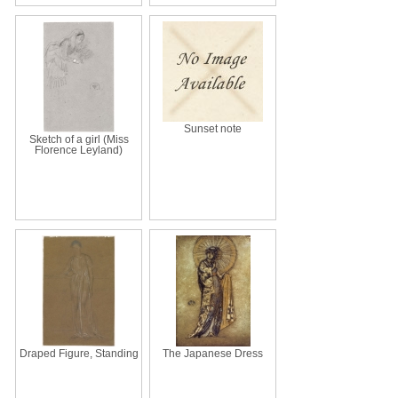
Sunset note
Sketch of a girl (Miss
Florence Leyland)
Draped Figure, Standing
The Japanese Dress