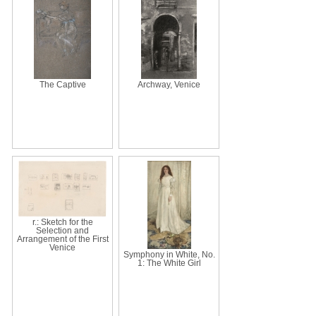
The Captive
Archway, Venice
r.: Sketch for the
Selection and
Arrangement of the First
Venice
Symphony in White, No.
1: The White Girl