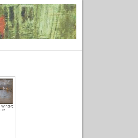
 Winter;
lue