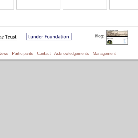
News
Participants
Contact
Acknowledgements
Management