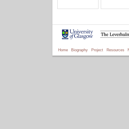
Home
Biography
Project
Resources