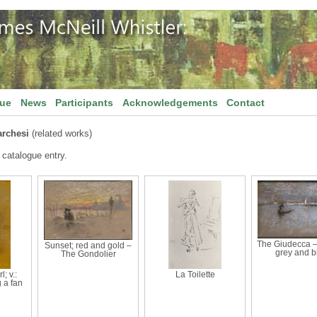
gue
News
Participants
Acknowledgements
Contact
rchesi
(related works)
 catalogue entry.
The Giudecca –
Sunset; red and gold –
grey and b
The Gondolier
l; v.:
La Toilette
 a fan