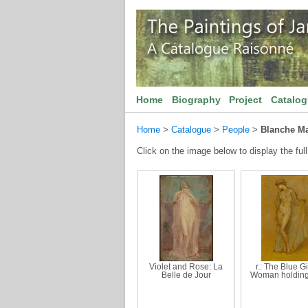
Home
Biography
Project
Catalo
Home
>
Catalogue
>
People
>
Blanche Ma
Click on the image below to display the full
Violet and Rose: La
r.: The Blue Gir
Belle de Jour
Woman holding