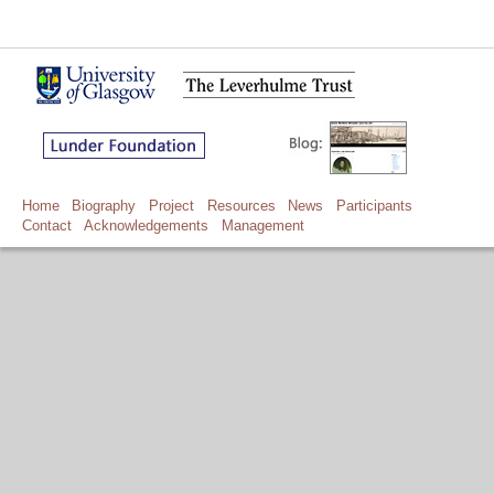
Home
Biography
Project
Resources
News
Participants
Contact
Acknowledgements
Management