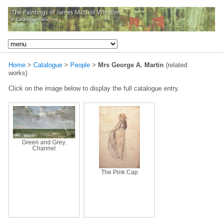
Home
>
Catalogue
>
People
>
Mrs George A. Martin
(related
works)
Click on the image below to display the full catalogue entry.
Green and Grey.
Channel
The Pink Cap