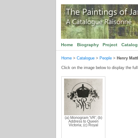
Home
Biography
Project
Catalo
Home
>
Catalogue
>
People
>
Henry Mat
Click on the image below to display the full
(a) Monogram 'VR'; (b)
Address to Queen
Victoria; (c) Royal