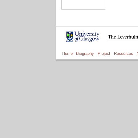
Home
Biography
Project
Resources