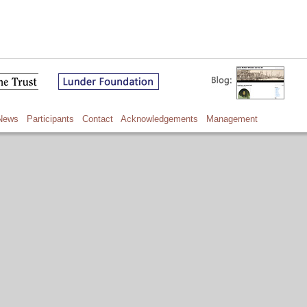
News
Participants
Contact
Acknowledgements
Management