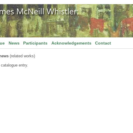
gue
News
Participants
Acknowledgements
Contact
thews
(related works)
 catalogue entry.