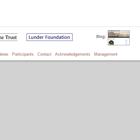
News
Participants
Contact
Acknowledgements
Management