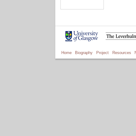
Home
Biography
Project
Resources