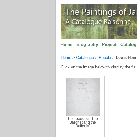
Home
Biography
Project
Catalo
Home
>
Catalogue
>
People
>
Louis-Hen
Click on the image below to display the full
Title-page for ‘The
Baronet and the
Butterfly’