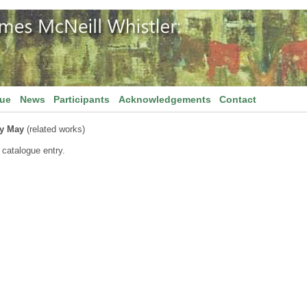
gue
News
Participants
Acknowledgements
Contact
ry May
(related works)
 catalogue entry.