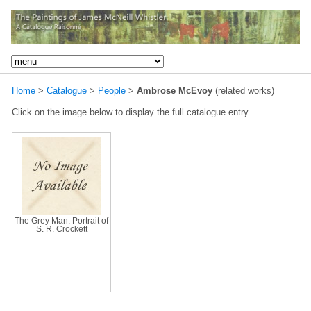
Home
>
Catalogue
>
People
>
Ambrose McEvoy
(related works)
Click on the image below to display the full catalogue entry.
The Grey Man: Portrait of
S. R. Crockett