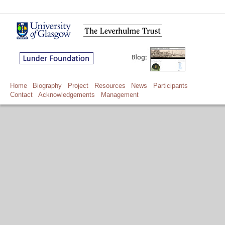
Home
Biography
Project
Resources
News
Participants
Contact
Acknowledgements
Management