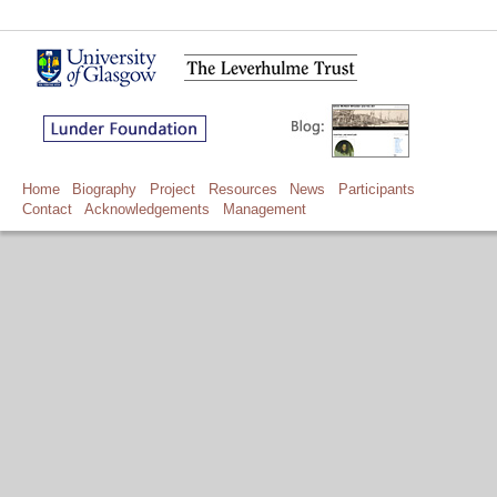
Home
Biography
Project
Resources
News
Participants
Contact
Acknowledgements
Management