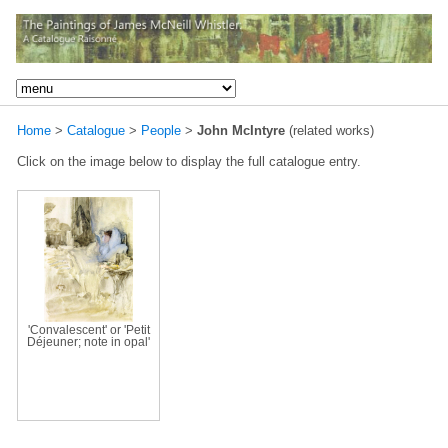
Home
>
Catalogue
>
People
>
John McIntyre
(related works)
Click on the image below to display the full catalogue entry.
'Convalescent' or 'Petit
Déjeuner; note in opal'