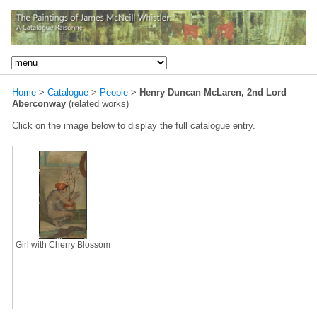
Home
>
Catalogue
>
People
>
Henry Duncan McLaren, 2nd Lord
Aberconway
(related works)
Click on the image below to display the full catalogue entry.
Girl with Cherry Blossom