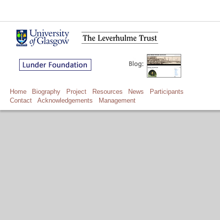
Home
Biography
Project
Resources
News
Participants
Contact
Acknowledgements
Management