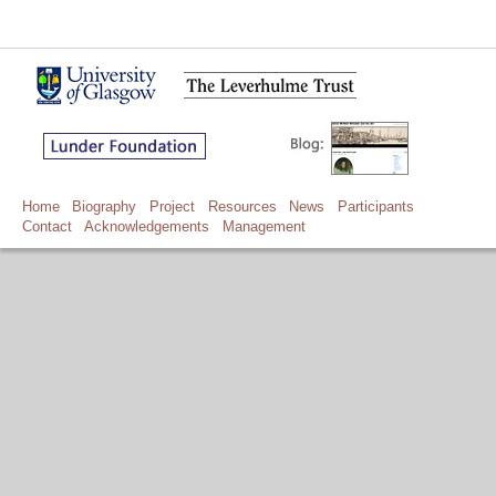
Home
Biography
Project
Resources
News
Participants
Contact
Acknowledgements
Management