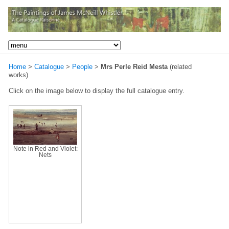
Home
>
Catalogue
>
People
>
Mrs Perle Reid Mesta
(related
works)
Click on the image below to display the full catalogue entry.
Note in Red and Violet:
Nets