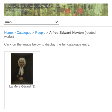
Home
>
Catalogue
>
People
>
Alfred Edward Newton
(related
works)
Click on the image below to display the full catalogue entry.
La Mère Gérard (1)