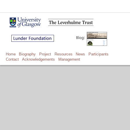
Home
Biography
Project
Resources
News
Participants
Contact
Acknowledgements
Management