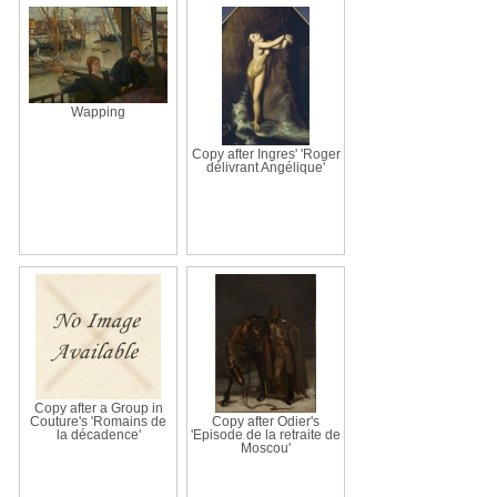
Wapping
Copy after Ingres' 'Roger
délivrant Angélique'
Copy after a Group in
Couture's 'Romains de
Copy after Odier's
la décadence'
'Episode de la retraite de
Moscou'