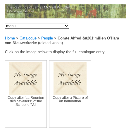
Home
>
Catalogue
>
People
>
Comte Alfred &#201;milien O'Hara
van Nieuwerkerke
(related works)
Click on the image below to display the full catalogue entry.
Copy after 'La Réunion
Copy after a Picture of
des cavaliers', of the
an Inundation
School of Vel