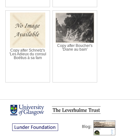
Copy after Boucher's
'Diane au bain'
Copy after Schnetz's
'Les Adieux du consul
Boëtius à sa fam