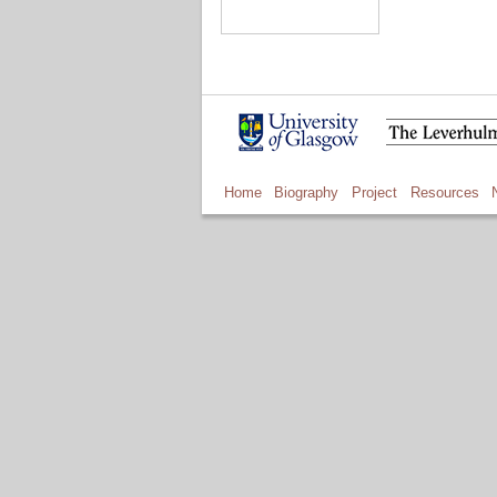
Home
Biography
Project
Resources