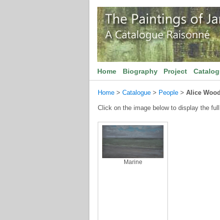
Home
Biography
Project
Catalo
Home
>
Catalogue
>
People
>
Alice Wood
Click on the image below to display the full
Marine