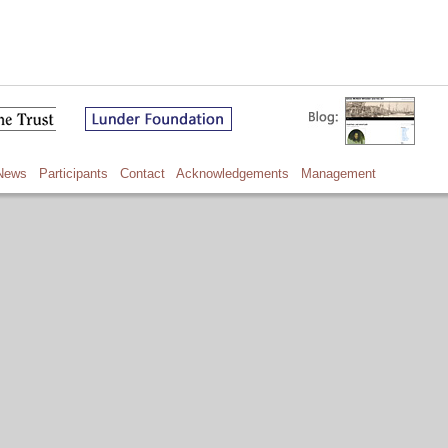
News
Participants
Contact
Acknowledgements
Management