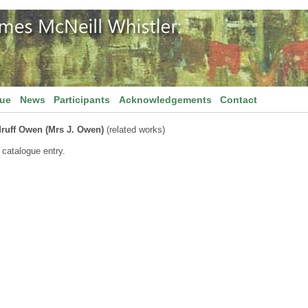
gue
News
Participants
Acknowledgements
Contact
ruff Owen (Mrs J. Owen)
(related works)
 catalogue entry.